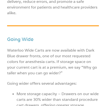
delivery, reduce errors, and promote a safe
environment for patients and healthcare providers
alike.
Going Wide
Waterloo Wide Carts are now available with Dark
Blue drawer fronts, one of our most requested
colors for anesthesia carts. If storage space on
your current cart is at a premium, we say “Why go
taller when you can go wider?”
Going wider offers several advantages:
More storage capacity – Drawers on our wide
carts are 30% wider than standard procedure
cart drawers, offering greater storage