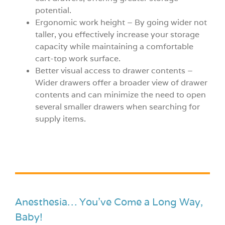
potential.
Ergonomic work height – By going wider not
taller, you effectively increase your storage
capacity while maintaining a comfortable
cart-top work surface.
Better visual access to drawer contents –
Wider drawers offer a broader view of drawer
contents and can minimize the need to open
several smaller drawers when searching for
supply items.
Anesthesia… You’ve Come a Long Way,
Baby!