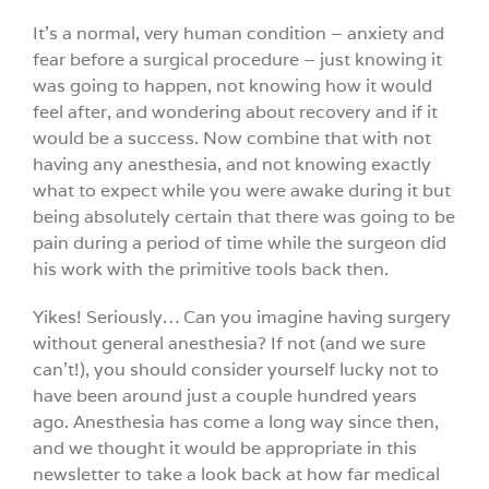
It’s a normal, very human condition – anxiety and
fear before a surgical procedure – just knowing it
was going to happen, not knowing how it would
feel after, and wondering about recovery and if it
would be a success. Now combine that with not
having any anesthesia, and not knowing exactly
what to expect while you were awake during it but
being absolutely certain that there was going to be
pain during a period of time while the surgeon did
his work with the primitive tools back then.
Yikes! Seriously… Can you imagine having surgery
without general anesthesia? If not (and we sure
can’t!), you should consider yourself lucky not to
have been around just a couple hundred years
ago. Anesthesia has come a long way since then,
and we thought it would be appropriate in this
newsletter to take a look back at how far medical