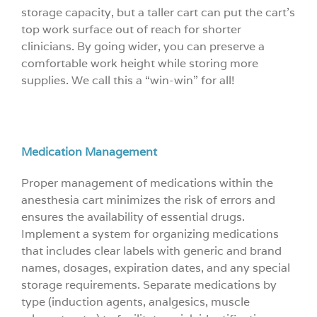
storage capacity, but a taller cart can put the cart’s
top work surface out of reach for shorter
clinicians. By going wider, you can preserve a
comfortable work height while storing more
supplies. We call this a “win-win” for all!
Medication Management
Proper management of medications within the
anesthesia cart minimizes the risk of errors and
ensures the availability of essential drugs.
Implement a system for organizing medications
that includes clear labels with generic and brand
names, dosages, expiration dates, and any special
storage requirements. Separate medications by
type (induction agents, analgesics, muscle