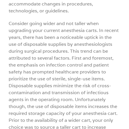
accommodate changes in procedures,
technologies, or guidelines.
Consider going wider and not taller when
upgrading your current anesthesia carts. In recent
years, there has been a noticeable uptick in the
use of disposable supplies by anesthesiologists
during surgical procedures. This trend can be
attributed to several factors. First and foremost,
the emphasis on infection control and patient
safety has prompted healthcare providers to
prioritize the use of sterile, single-use items.
Disposable supplies minimize the risk of cross-
contamination and transmission of infectious
agents in the operating room. Unfortunately
though, the use of disposable items increases the
required storage capacity of your anesthesia cart.
Prior to the availability of a wider cart, your only
choice was to source a taller cart to increase