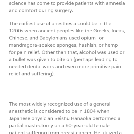
science has come to provide patients with amnesia
and comfort during surgery.
The earliest use of anesthesia could be in the
1200s when ancient peoples like the Greeks, Incas,
Chinese, and Babylonians used opium- or
mandragora-soaked sponges, hashish, or hemp
for pain relief. Other than that, alcohol was used or
a bullet was given to bite on (perhaps leading to
needed dental work and even more primitive pain
relief and suffering).
The most widely recognized use of a general
anesthetic is considered to be in 1804 when
Japanese physician Seishu Hanaoka performed a
partial mastectomy on a 60-year-old female
patient suffering from breast cancer. He utilized a