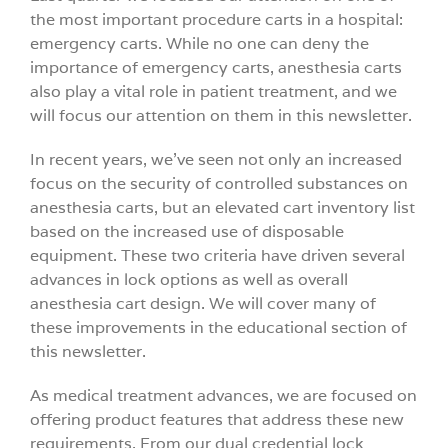
the most important procedure carts in a hospital:
Videos
emergency carts. While no one can deny the
importance of emergency carts, anesthesia carts
also play a vital role in patient treatment, and we
Build You
will focus our attention on them in this newsletter.
Company
In recent years, we’ve seen not only an increased
focus on the security of controlled substances on
anesthesia carts, but an elevated cart inventory list
Contact 
based on the increased use of disposable
equipment. These two criteria have driven several
advances in lock options as well as overall
anesthesia cart design. We will cover many of
these improvements in the educational section of
this newsletter.
As medical treatment advances, we are focused on
offering product features that address these new
requirements. From our dual credential lock