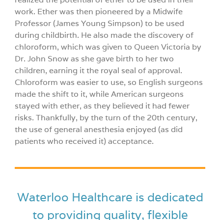
work. Ether was then pioneered by a Midwife
Professor (James Young Simpson) to be used
during childbirth. He also made the discovery of
chloroform, which was given to Queen Victoria by
Dr. John Snow as she gave birth to her two
children, earning it the royal seal of approval.
Chloroform was easier to use, so English surgeons
made the shift to it, while American surgeons
stayed with ether, as they believed it had fewer
risks. Thankfully, by the turn of the 20th century,
the use of general anesthesia enjoyed (as did
patients who received it) acceptance.
Waterloo Healthcare is dedicated
to providing quality, flexible