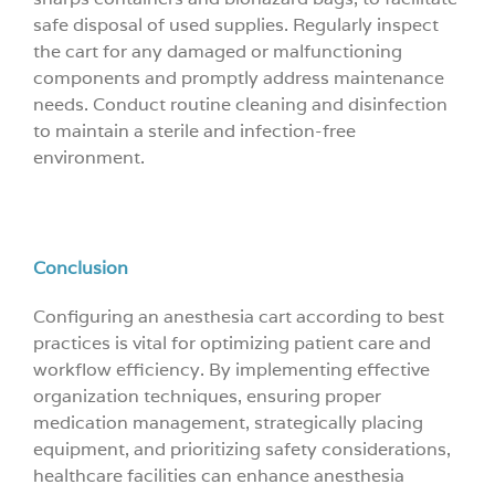
safe disposal of used supplies. Regularly inspect
the cart for any damaged or malfunctioning
components and promptly address maintenance
needs. Conduct routine cleaning and disinfection
to maintain a sterile and infection-free
environment.
Conclusion
Configuring an anesthesia cart according to best
practices is vital for optimizing patient care and
workflow efficiency. By implementing effective
organization techniques, ensuring proper
medication management, strategically placing
equipment, and prioritizing safety considerations,
healthcare facilities can enhance anesthesia