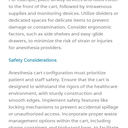
to the front of the cart, followed by intravenous
supplies and monitoring devices. Utilize dividers or
dedicated spaces for delicate items to prevent
damage or contamination. Consider ergonomic
factors, such as side shelves and easy-glide
drawers, to minimize the risk of strain or injuries
for anesthesia providers.
Safety Considerations
Anesthesia cart configuration must prioritize
patient and staff safety. Ensure that the cart is
designed to withstand the rigors of the healthcare
environment, with sturdy construction and
smooth edges. Implement safety features like
locking mechanisms to prevent accidental spillage
or unauthorized access. Incorporate proper waste
management options within the cart, including
sharps containers and biohazard bags, to facilitate