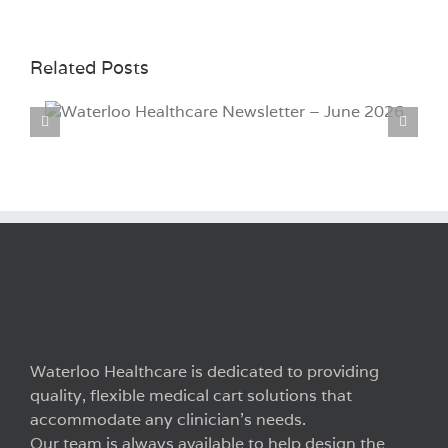
Related Posts
Waterloo Healthcare Newsletter – March
2026
Waterloo Healthcare is dedicated to providing
quality, flexible medical cart solutions that
accommodate any clinician’s needs.
Our team is always available to help design the