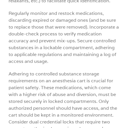
relaxants, etc.) to facilitate quick identification.
Regularly monitor and restock medications,
discarding expired or damaged ones (and be sure
to replace those that were removed). Incorporate a
double-check process to verify medication
accuracy and prevent mix-ups. Secure controlled
substances in a lockable compartment, adhering
to applicable regulations and maintaining a log of
access and usage.
Adhering to controlled substance storage
requirements on an anesthesia cart is crucial for
patient safety. These medications, which come
with a higher risk of abuse and diversion, must be
stored securely in locked compartments. Only
authorized personnel should have access, and the
cart should be kept in a monitored environment.
Consider dual credential locks that require two