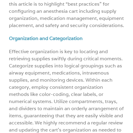
this article is to highlight “best practices” for
configuring an anesthesia cart including supply
organization, medication management, equipment
placement, and safety and security considerations.
Organization and Categorization
Effective organization is key to locating and
retrieving supplies swiftly during critical moments.
Categorize supplies into logical groupings such as
airway equipment, medications, intravenous
supplies, and monitoring devices. Within each
category, employ consistent organization
methods like color-coding, clear labels, or
numerical systems. Utilize compartments, trays,
and dividers to maintain an orderly arrangement of
items, guaranteeing that they are easily visible and
accessible. We highly recommend a regular review
and updating the cart’s organization as needed to