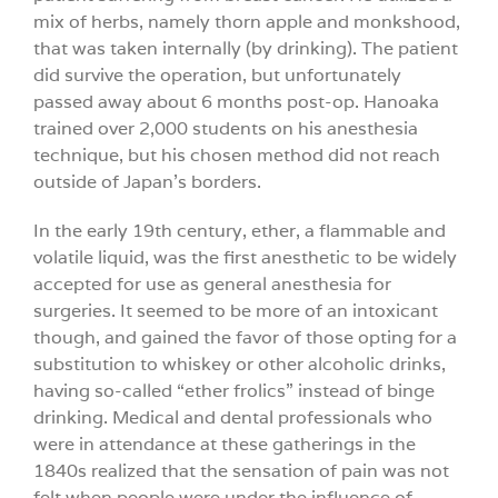
mix of herbs, namely thorn apple and monkshood,
that was taken internally (by drinking). The patient
did survive the operation, but unfortunately
passed away about 6 months post-op. Hanoaka
trained over 2,000 students on his anesthesia
technique, but his chosen method did not reach
outside of Japan’s borders.
In the early 19th century, ether, a flammable and
volatile liquid, was the first anesthetic to be widely
accepted for use as general anesthesia for
surgeries. It seemed to be more of an intoxicant
though, and gained the favor of those opting for a
substitution to whiskey or other alcoholic drinks,
having so-called “ether frolics” instead of binge
drinking. Medical and dental professionals who
were in attendance at these gatherings in the
1840s realized that the sensation of pain was not
felt when people were under the influence of