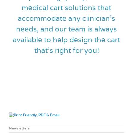
medical cart solutions that
accommodate any clinician’s
needs, and our team is always
available to help design the cart
that’s right for you!
Newsletters