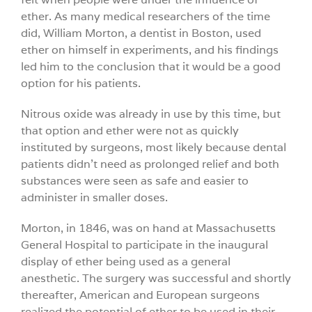
ether. As many medical researchers of the time
did, William Morton, a dentist in Boston, used
ether on himself in experiments, and his findings
led him to the conclusion that it would be a good
option for his patients.
Nitrous oxide was already in use by this time, but
that option and ether were not as quickly
instituted by surgeons, most likely because dental
patients didn’t need as prolonged relief and both
substances were seen as safe and easier to
administer in smaller doses.
Morton, in 1846, was on hand at Massachusetts
General Hospital to participate in the inaugural
display of ether being used as a general
anesthetic. The surgery was successful and shortly
thereafter, American and European surgeons
realized the potential of ether to be used in their