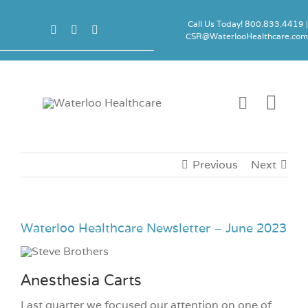
Skip
to
Call Us Today! 800.833.4419 
CSR@WaterlooHealthcare.co
content
Togg
Navi
Carts
Previous
Next
Accessori
Waterloo Healthcare Newsletter – June 2023
Locks
Anesthesia Carts
Product 
Last quarter we focused our attention on one of