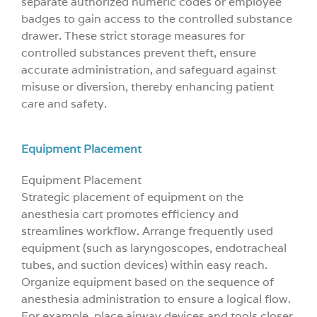
separate authorized numeric codes or employee
badges to gain access to the controlled substance
drawer. These strict storage measures for
controlled substances prevent theft, ensure
accurate administration, and safeguard against
misuse or diversion, thereby enhancing patient
care and safety.
Equipment Placement
Equipment Placement
Strategic placement of equipment on the
anesthesia cart promotes efficiency and
streamlines workflow. Arrange frequently used
equipment (such as laryngoscopes, endotracheal
tubes, and suction devices) within easy reach.
Organize equipment based on the sequence of
anesthesia administration to ensure a logical flow.
For example, place airway devices and tools closer