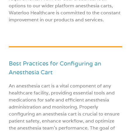
options to our wider platform anesthesia carts,
Waterloo Healthcare is committed to the constant
improvement in our products and services.
Best Practices for Configuring an
Anesthesia Cart
An anesthesia cart is a vital component of any
healthcare facility, providing essential tools and
medications for safe and efficient anesthesia
administration and monitoring. Properly
configuring an anesthesia cart is crucial to ensure
patient safety, enhance workflow, and optimize
the anesthesia team’s performance. The goal of