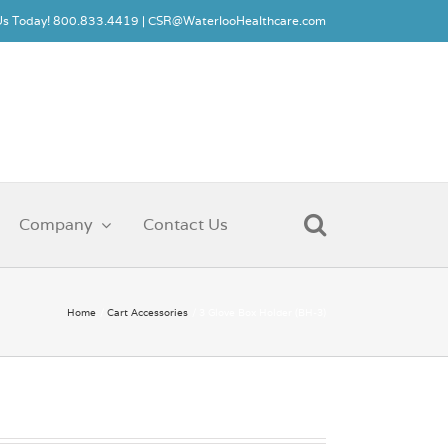
 Us Today! 800.833.4419 |
CSR@WaterlooHealthcare.com
Company
Contact Us
Home
Cart Accessories
3 Glove Box Holder (BH-3)