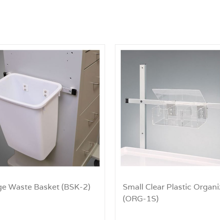
ge Waste Basket (BSK-2)
Small Clear Plastic Organi
(ORG-1S)