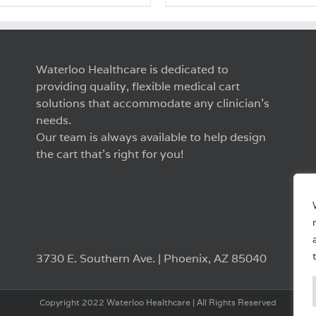
Waterloo Healthcare is dedicated to
providing quality, flexible medical cart
solutions that accommodate any clinician’s
needs.
Our team is always available to help design
the cart that’s right for you!
3730 E. Southern Ave. | Phoenix, AZ 85040
Copyright 2022 Waterloo Healthcare | All Rights Reserved