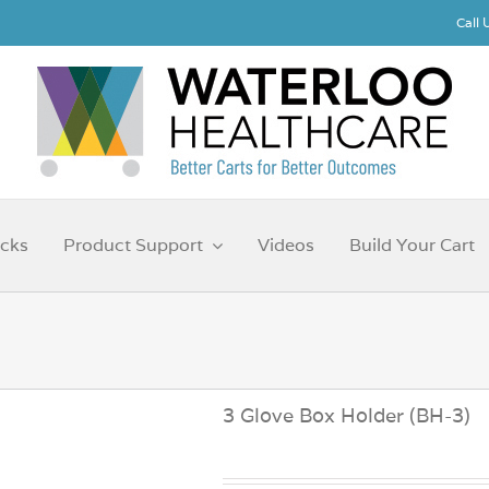
Call
cks
Product Support
Videos
Build Your Cart
3 Glove Box Holder (BH-3)