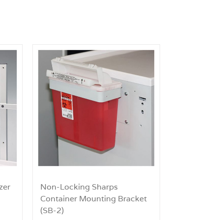
zer
Non-Locking Sharps
Container Mounting Bracket
(SB-2)