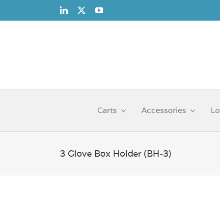
Skip
to
content
Carts
Accessories
Lo
3 Glove Box Holder (BH-3)