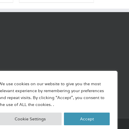
We use cookies on our website to give you the most
relevant experience by remembering your preferences
and repeat visits. By clicking “Accept”, you consent to
the use of ALL the cookies. .
Cookie Settings
Accept