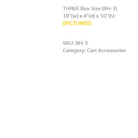
THREE Box Size (BH-3)
18″(w) x 4″(d) x 10″(h)
(PICTURED)
SKU:
BH-3
Category:
Cart Accessories