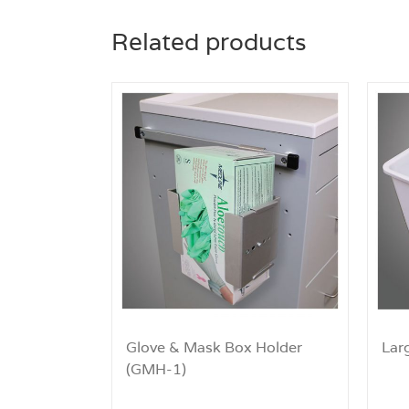
Related products
Glove & Mask Box Holder
Lar
(GMH-1)