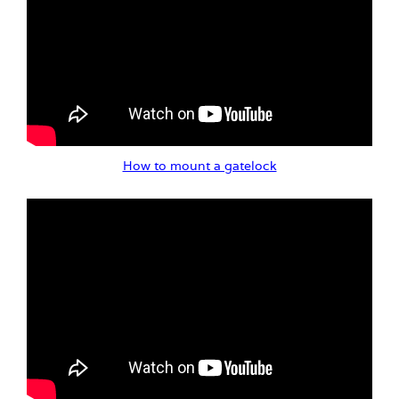
How to mount a gatelock