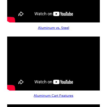
Aluminum vs. Steel
Aluminum Cart Features