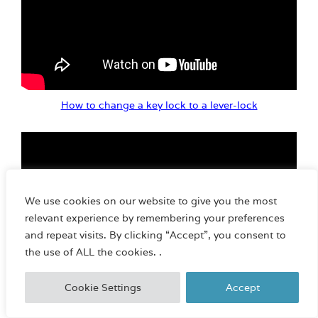
How to change a key lock to a lever-lock
We use cookies on our website to give you the most
relevant experience by remembering your preferences
and repeat visits. By clicking “Accept”, you consent to
the use of ALL the cookies. .
Cookie Settings
Accept
Basic 100 series E-lock operation