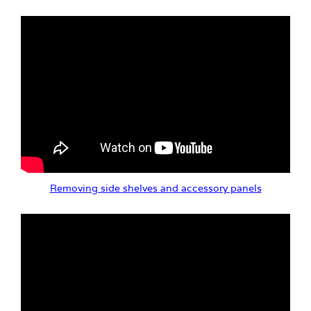
Removing side shelves and accessory panels