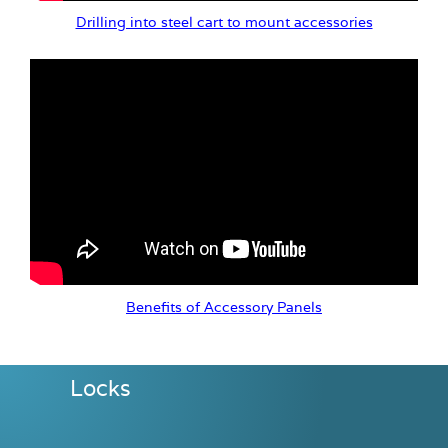
Drilling into steel cart to mount accessories
Benefits of Accessory Panels
Locks