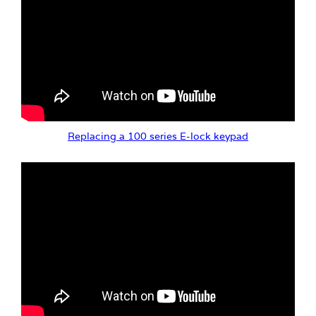
Replacing a 100 series E-lock keypad