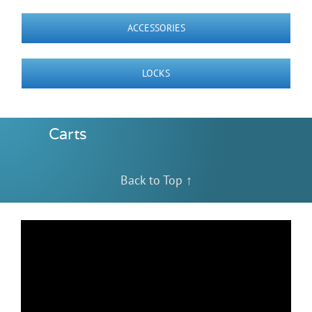
Videos
ACCESSORIES
Build Your Cart
LOCKS
Company
Carts
Contact Us
Back to Top ↑