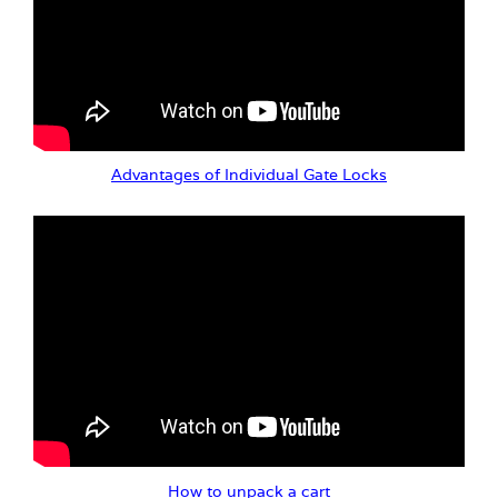
Advantages of Individual Gate Locks
How to unpack a cart