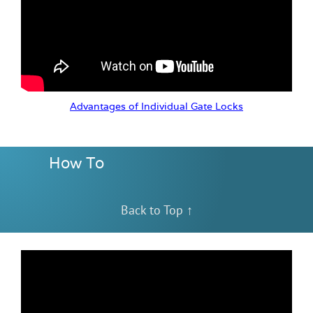
Advantages of Individual Gate Locks
How To
Back to Top ↑