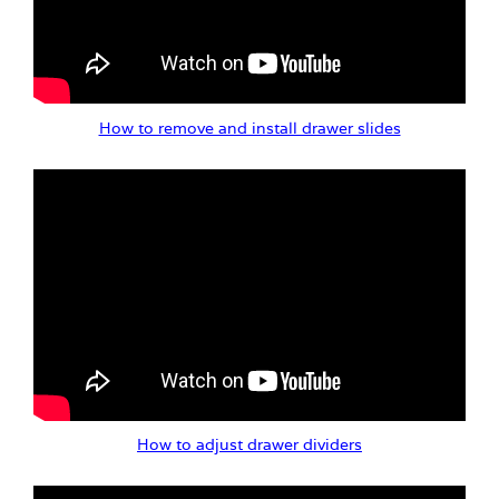
How to remove and install drawer slides
How to adjust drawer dividers