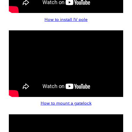
How to install IV pole
How to mount a gatelock