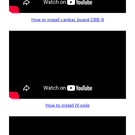
How to install cardiac board CBB-9
How to install IV pole