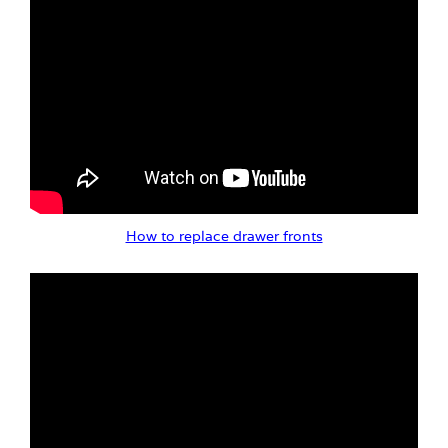
How to replace drawer fronts