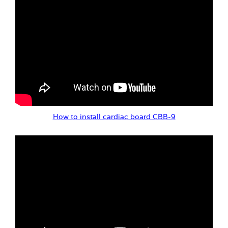
How to install cardiac board CBB-9