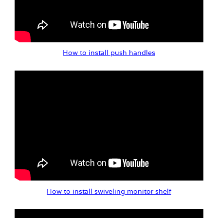
How to install push handles
How to install swiveling monitor shelf