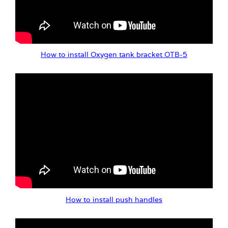
How to install Oxygen tank bracket OTB-5
How to install push handles