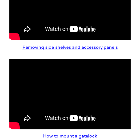
Removing side shelves and accessory panels
How to mount a gatelock