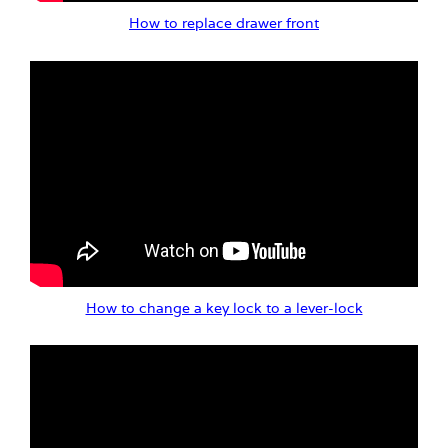
How to replace drawer front
How to change a key lock to a lever-lock