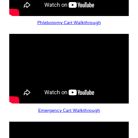
Phlebotomy Cart Walkthrough
Emergency Cart Walkthrough