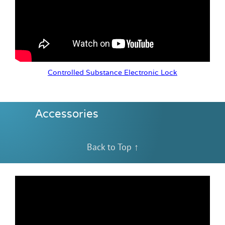
Controlled Substance Electronic Lock
Accessories
Back to Top ↑