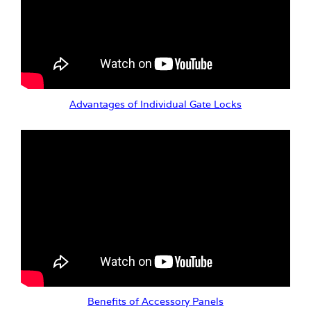
Advantages of Individual Gate Locks
Benefits of Accessory Panels