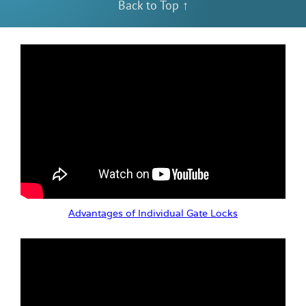
Back to Top ↑
Advantages of Individual Gate Locks