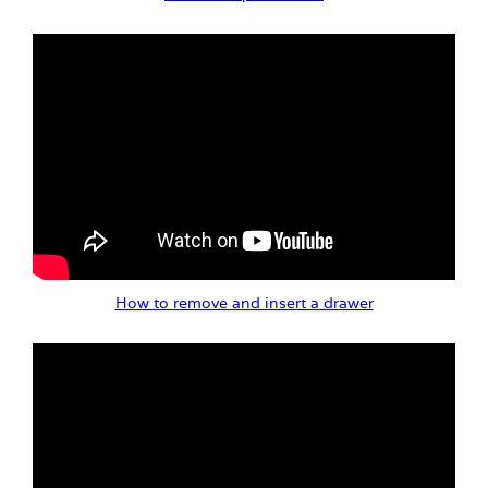
How to remove and insert a drawer