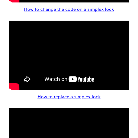
How to change the code on a simplex lock
How to replace a simplex lock