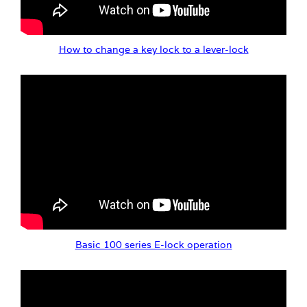
How to change a key lock to a lever-lock
Basic 100 series E-lock operation