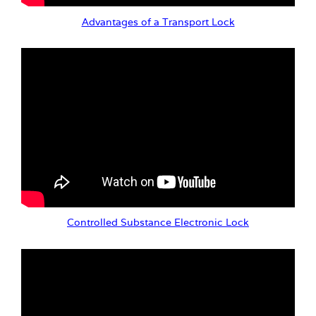
Advantages of a Transport Lock
Controlled Substance Electronic Lock