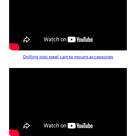
Drilling into steel cart to mount accessories