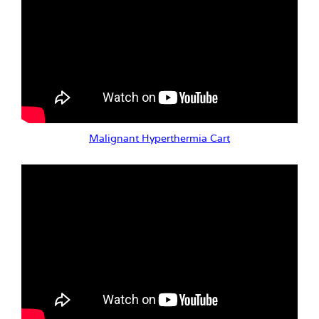
Malignant Hyperthermia Cart