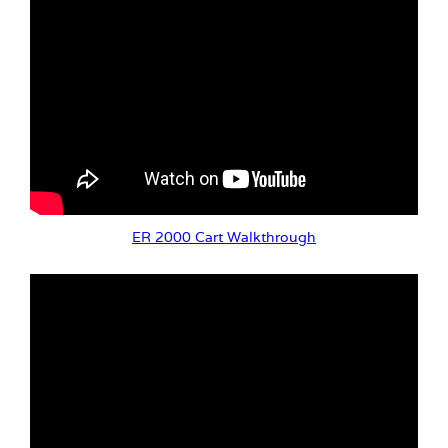
ER 2000 Cart Walkthrough