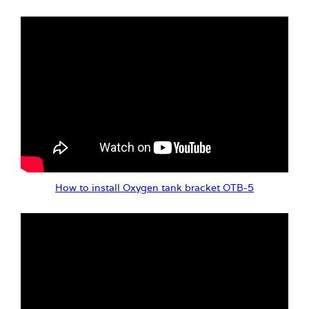
How to install Oxygen tank bracket OTB-5