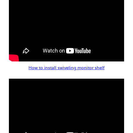
How to install swiveling monitor shelf