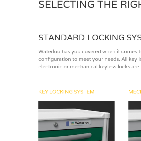
SELECTING THE RI
STANDARD LOCKING SY
Waterloo has you covered when it comes to
configuration to meet your needs. All key l
electronic or mechanical keyless locks are 
KEY LOCKING SYSTEM
MEC