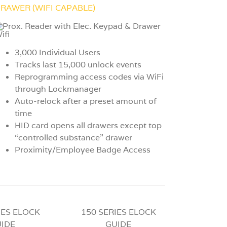
RAWER (WIFI CAPABLE)
3,000 Individual Users
Tracks last 15,000 unlock events
Reprogramming access codes via WiFi
through Lockmanager
Auto-relock after a preset amount of
time
HID card opens all drawers except top
“controlled substance” drawer
Proximity/Employee Badge Access
IES ELOCK
150 SERIES ELOCK
IDE
GUIDE