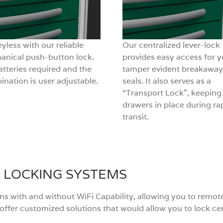
yless with our reliable
Our centralized lever-lock
anical push-button lock.
provides easy access for y
tteries required and the
tamper evident breakaway
nation is user adjustable.
seals. It also serves as a
“Transport Lock”, keeping
drawers in place during ra
transit.
 LOCKING SYSTEMS
ons with and without WiFi Capability, allowing you to rem
n offer customized solutions that would allow you to lock c