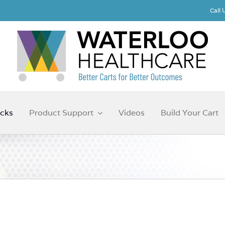
Call
cks
Product Support
Videos
Build Your Cart