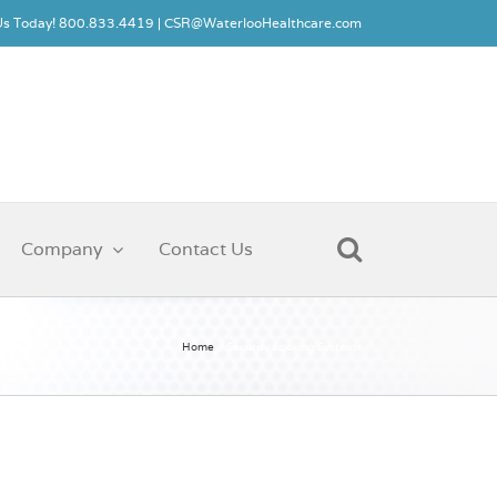
 Us Today! 800.833.4419 |
CSR@WaterlooHealthcare.com
Company
Contact Us
Home
Security Locking Systems