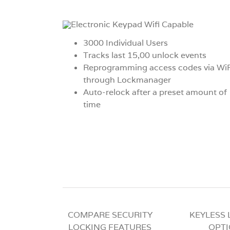
3000 Individual Users
Tracks last 15,00 unlock events
Reprogramming access codes via WiF
through Lockmanager
Auto-relock after a preset amount of
time
COMPARE SECURITY
KEYLESS
LOCKING FEATURES
OPT