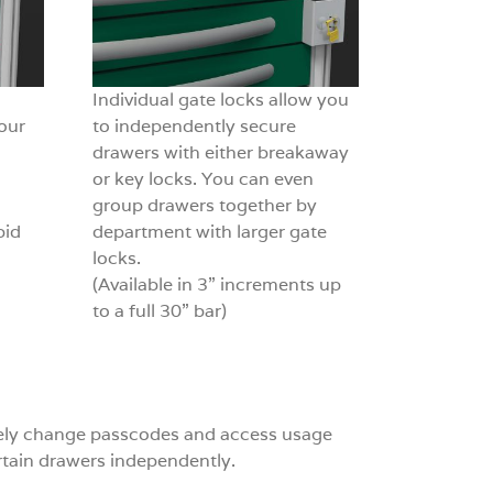
Individual gate locks allow you
our
to independently secure
drawers with either breakaway
or key locks. You can even
group drawers together by
pid
department with larger gate
locks.
(Available in 3” increments up
to a full 30” bar)
otely change passcodes and access usage
ertain drawers independently.