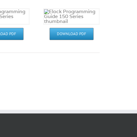
OAD PDF
DOWNLOAD PDF