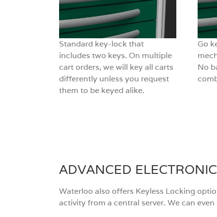
Standard key-lock that
Go ke
includes two keys. On multiple
mech
cart orders, we will key all carts
No ba
differently unless you request
combi
them to be keyed alike.
ADVANCED ELECTRONIC
Waterloo also offers Keyless Locking opti
activity from a central server. We can eve