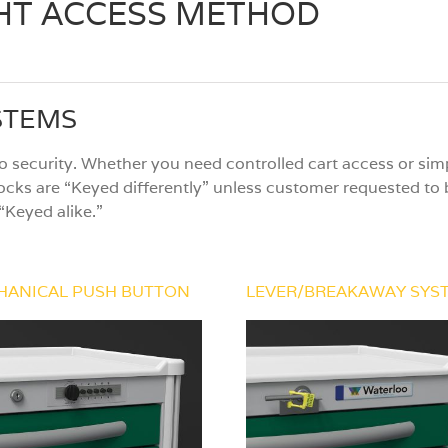
GHT ACCESS METHOD
STEMS
 security. Whether you need controlled cart access or simp
ocks are “Keyed differently” unless customer requested to b
“Keyed alike.”
HANICAL PUSH BUTTON
LEVER/BREAKAWAY SYS