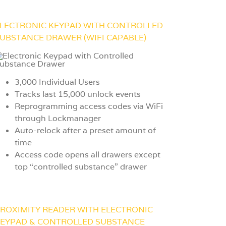
LECTRONIC KEYPAD WITH CONTROLLED
UBSTANCE DRAWER (WIFI CAPABLE)
3,000 Individual Users
Tracks last 15,000 unlock events
Reprogramming access codes via WiFi
through Lockmanager
Auto-relock after a preset amount of
time
Access code opens all drawers except
top “controlled substance” drawer
ROXIMITY READER WITH ELECTRONIC
EYPAD & CONTROLLED SUBSTANCE