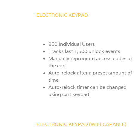
ELECTRONIC KEYPAD
250 Individual Users
Tracks last 1,500 unlock events
Manually reprogram access codes at
the cart
Auto-relock after a preset amount of
time
Auto-relock timer can be changed
using cart keypad
ELECTRONIC KEYPAD (WIFI CAPABLE)