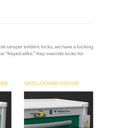
le tamper evident locks, we have a locking
e “Keyed alike.” Key override locks for
TEM
GATE LOCKING SYSTEM