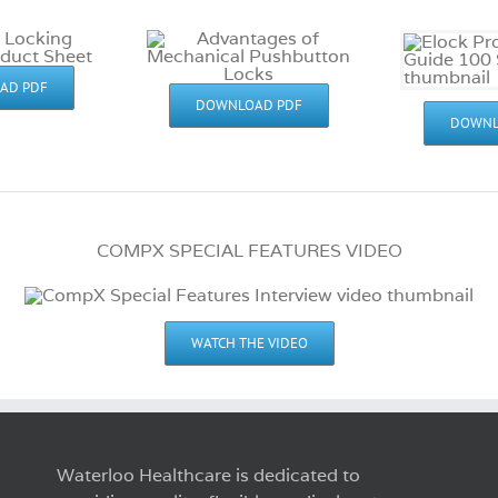
AD PDF
DOWNLOAD PDF
DOWNL
COMPX SPECIAL FEATURES VIDEO
WATCH THE VIDEO
Waterloo Healthcare is dedicated to