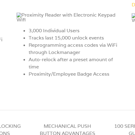
D
3,000 Individual Users
Tracks last 15,000 unlock events
i
Reprogramming access codes via WiFi
through Lockmanager
Auto-relock after a preset amount of
time
Proximity/Employee Badge Access
 LOCKING
MECHANICAL PUSH
100 SER
IONS
BUTTON ADVANTAGES
GU