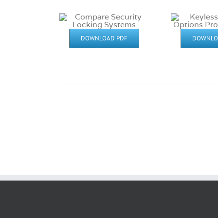
DOWNLOAD PDF
DOWNLO