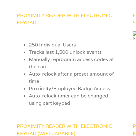
PROXIMITY READER WITH ELECTRONIC
E
KEYPAD
S
250 Individual Users
Tracks last 1,500 unlock events
Manually reprogram access codes at
the cart
Auto-relock after a preset amount of
time
Proximity/Employee Badge Access
Auto-relock timer can be changed
using cart keypad
PROXIMITY READER WITH ELECTRONIC
P
KEYPAD (WIFI CAPABLE)
K