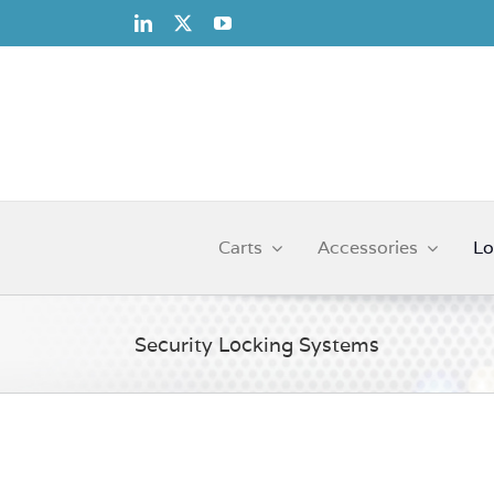
Skip
to
content
Carts
Accessories
Lo
Security Locking Systems