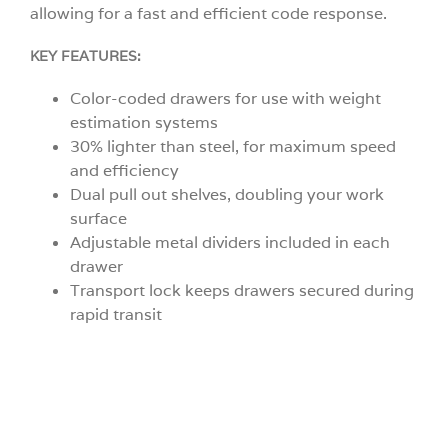
allowing for a fast and efficient code response.
KEY FEATURES:
Color-coded drawers for use with weight
estimation systems
30% lighter than steel, for maximum speed
and efficiency
Dual pull out shelves, doubling your work
surface
Adjustable metal dividers included in each
drawer
Transport lock keeps drawers secured during
rapid transit