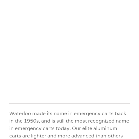
Videos
Build Your Cart
Company
Contact Us
Waterloo made its name in emergency carts back
in the 1950s, and is still the most recognized name
in emergency carts today. Our elite aluminum
carts are lighter and more advanced than others