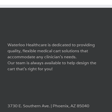
Waterloo Healthcare is dedicated to providing
quality, flexible medical cart solutions that
accommodate any clinician’s needs.
Our team is always available to help design the
cart that’s right for you!
3730 E. Southern Ave. | Phoenix, AZ 85040