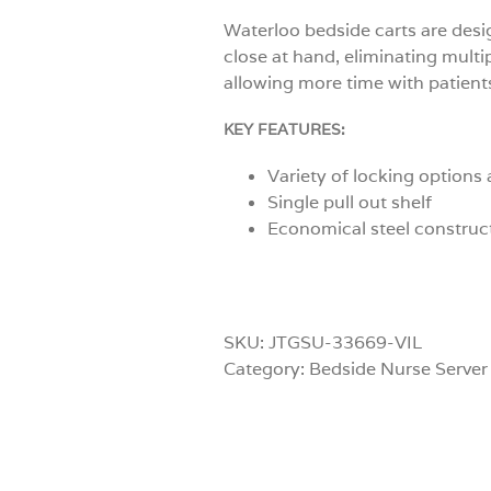
Waterloo bedside carts are desi
close at hand, eliminating multi
allowing more time with patient
KEY FEATURES:
Variety of locking options 
Single pull out shelf
Economical steel construc
SKU:
JTGSU-33669-VIL
Category:
Bedside Nurse Server