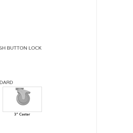
SH BUTTON LOCK
NDARD