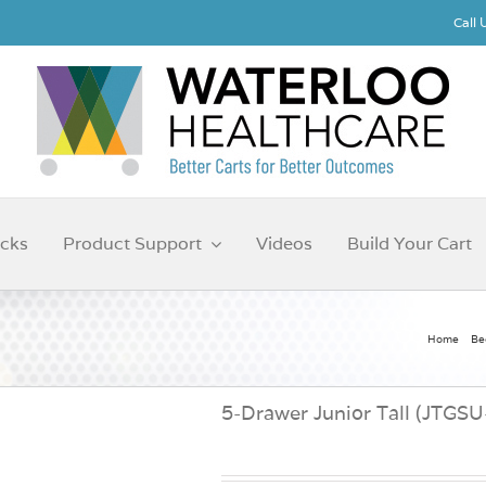
Call
cks
Product Support
Videos
Build Your Cart
Home
Be
5-Drawer Junior Tall (JTGS