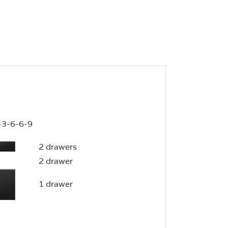
-3-6-6-9
2 drawers
2 drawer
1 drawer