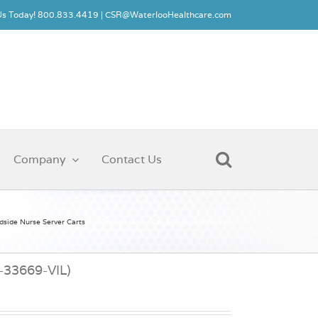
 Us Today! 800.833.4419 |
CSR@WaterlooHealthcare.com
Company
Contact Us
dside Nurse Server Carts
5-Drawer Junior Tall (JTGSU-33669-VIL)
U-33669-VIL)