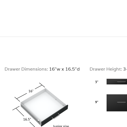
Drawer Dimensions:
16″w x 16.5″d
Drawer Height:
3