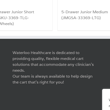
rawer Junior Short
5-Drawer Junior Medium
GKU-3369-TLG-
(JMGSA-33369-LTG)
heels)
Waterloo Healthcare is dedicated to
providing quality, flexible medical cart
solutions that accommodate any clinician’s
needs.
Our team is always available to help design
the cart that’s right for you!