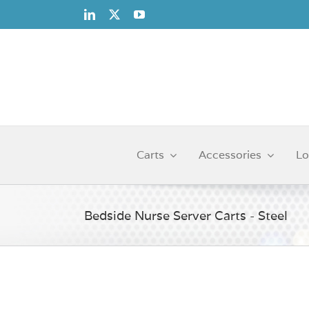
Skip
to
content
Carts
Accessories
Lo
Bedside Nurse Server Carts - Steel