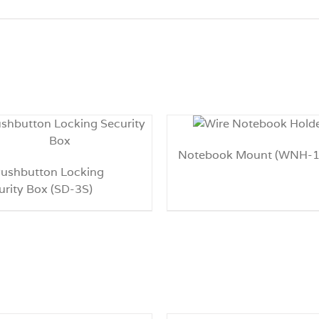
Notebook Mount (WNH-1
Pushbutton Locking
urity Box (SD-3S)