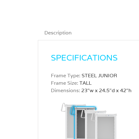
Description
SPECIFICATIONS
Frame Type:
STEEL JUNIOR
Frame Size:
TALL
Dimensions:
23″w x 24.5″d x 42″h