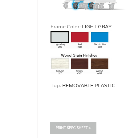
Frame Color:
LIGHT GRAY
Top:
REMOVABLE PLASTIC