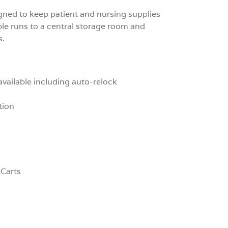
gned to keep patient and nursing supplies
ple runs to a central storage room and
s.
available including auto-relock
tion
 Carts