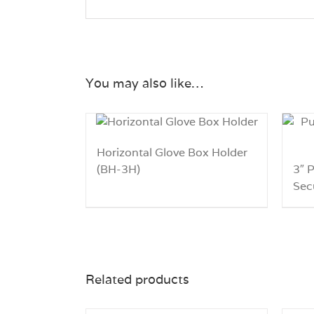
You may also like…
Horizontal Glove Box Holder
(BH-3H)
3″ 
Sec
Related products