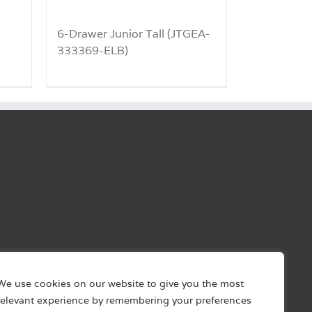
6-Drawer Junior Tall (JTGEA-
333369-ELB)
We use cookies on our website to give you the most
relevant experience by remembering your preferences