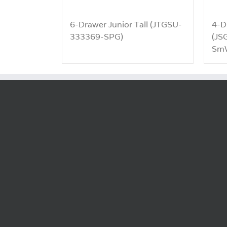
6-Drawer Junior Tall (JTGSU-
4-D
333369-SPG)
(JS
SmW