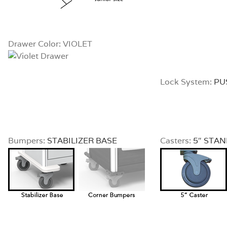
Drawer Color: VIOLET
Lock System:
PU
Bumpers:
STABILIZER BASE
Casters:
5″ STA