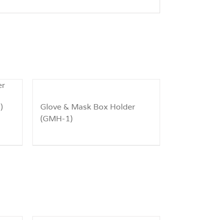
)
Glove & Mask Box Holder
(GMH-1)