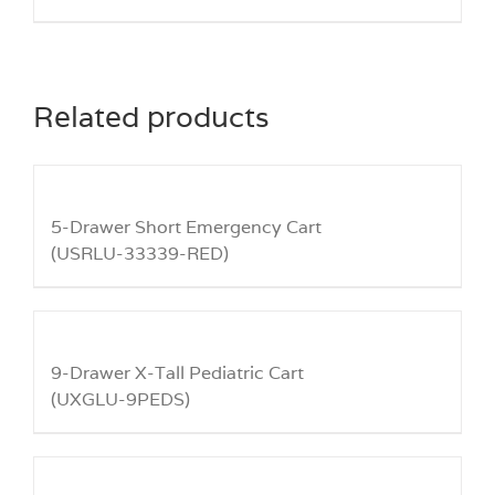
Related products
5-Drawer Short Emergency Cart
(USRLU-33339-RED)
9-Drawer X-Tall Pediatric Cart
(UXGLU-9PEDS)