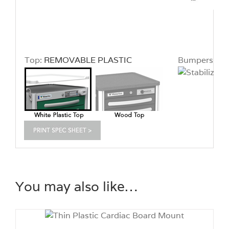
Top:
REMOVABLE PLASTIC
Bumpers:
ST
You may also like…