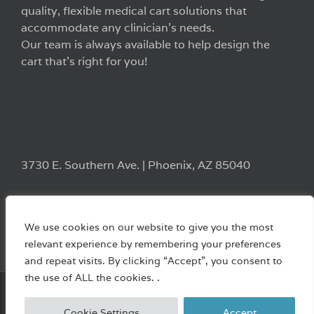
quality, flexible medical cart solutions that
accommodate any clinician’s needs.
Our team is always available to help design the
cart that’s right for you!
3730 E. Southern Ave. | Phoenix, AZ 85040
We use cookies on our website to give you the most
relevant experience by remembering your preferences
and repeat visits. By clicking “Accept”, you consent to
the use of ALL the cookies. .
Copyright 2022 Waterloo Healthcare | All Rights Reserved
Cookie Settings
Accept