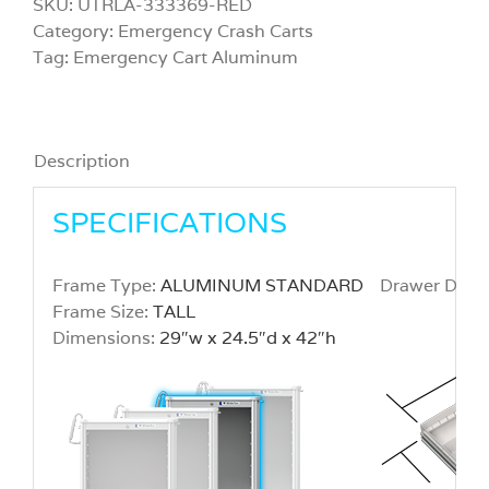
SKU:
UTRLA-333369-RED
Category:
Emergency Crash Carts
Tag:
Emergency Cart Aluminum
Description
SPECIFICATIONS
Frame Type:
ALUMINUM STANDARD
Drawer Dime
Frame Size:
TALL
Dimensions:
29″w x 24.5″d x 42″h