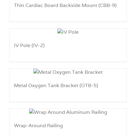
Thin Cardiac Board Backside Mount (CBB-9)
IV Pole (IV-2)
Metal Oxygen Tank Bracket (OTB-5)
Wrap-Around Railing