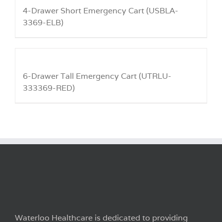
4-Drawer Short Emergency Cart (USBLA-
3369-ELB)
6-Drawer Tall Emergency Cart (UTRLU-
333369-RED)
Waterloo Healthcare is dedicated to providing