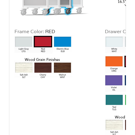
Frame Color:
RED
Drawer Color