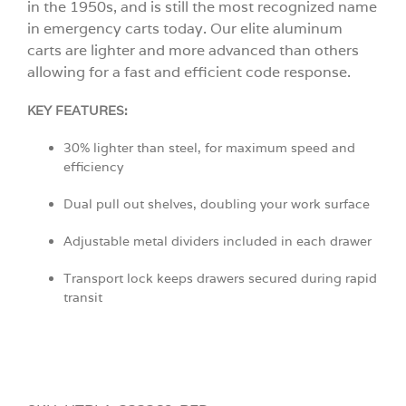
in the 1950s, and is still the most recognized name
in emergency carts today. Our elite aluminum
carts are lighter and more advanced than others
allowing for a fast and efficient code response.
KEY FEATURES:
30% lighter than steel, for maximum speed and
efficiency
Dual pull out shelves, doubling your work surface
Adjustable metal dividers included in each drawer
Transport lock keeps drawers secured during rapid
transit