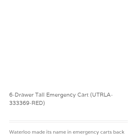
6-Drawer Tall Emergency Cart (UTRLA-
333369-RED)
Waterloo made its name in emergency carts back