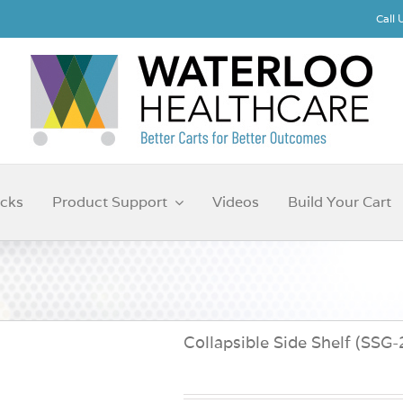
Call
cks
Product Support
Videos
Build Your Cart
Collapsible Side Shelf (SSG-