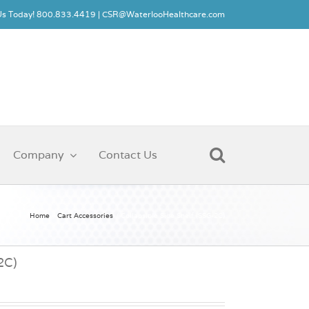
 Us Today! 800.833.4419 |
CSR@WaterlooHealthcare.com
Company
Contact Us
Home
Cart Accessories
Collapsible Side Shelf (SSG-2C)
2C)