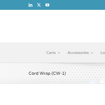
Skip
to
content
Carts
Accessories
Lo
Cord Wrap (CW-1)