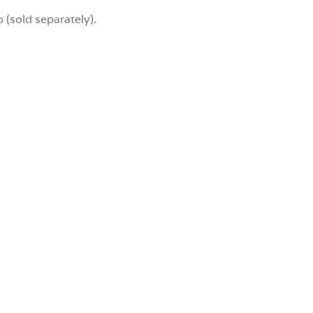
 (sold separately).