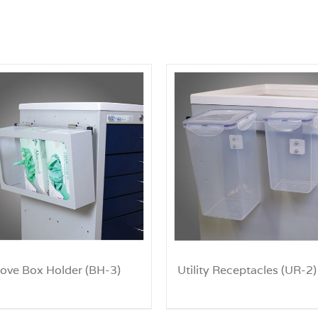
love Box Holder (BH-3)
Utility Receptacles (UR-2)