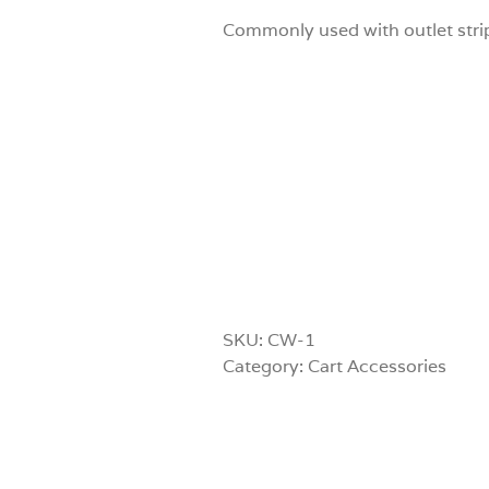
Commonly used with outlet strip
SKU:
CW-1
Category:
Cart Accessories