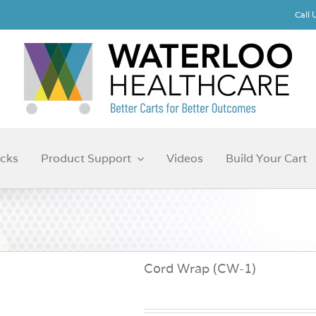
Call
cks
Product Support
Videos
Build Your Cart
Cord Wrap (CW-1)