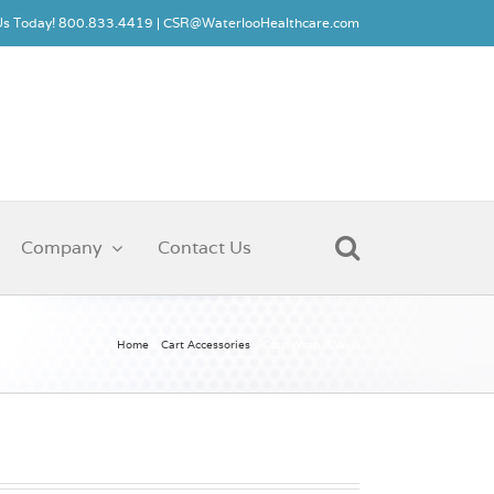
 Us Today! 800.833.4419 |
CSR@WaterlooHealthcare.com
Company
Contact Us
Home
Cart Accessories
Cord Wrap (CW-1)