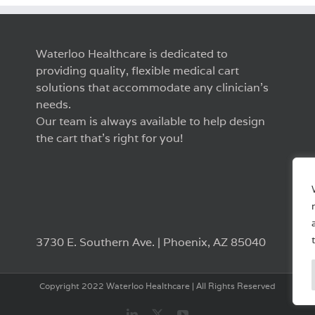
Waterloo Healthcare is dedicated to
providing quality, flexible medical cart
solutions that accommodate any clinician’s
needs.
Our team is always available to help design
the cart that’s right for you!
3730 E. Southern Ave. | Phoenix, AZ 85040
Copyright 2022 Waterloo Healthcare | All Rights Reserved
LinkedIn
X
YouTube