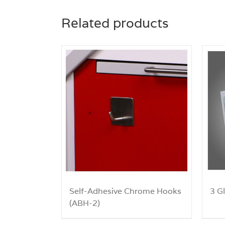
Related products
Self-Adhesive Chrome Hooks
3 G
(ABH-2)