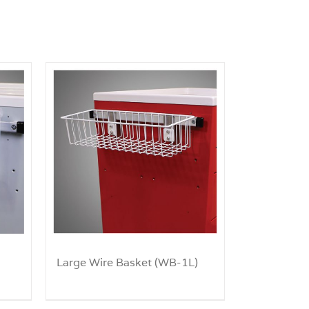
Large Wire Basket (WB-1L)