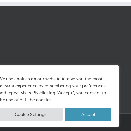
We use cookies on our website to give you the most
relevant experience by remembering your preferences
and repeat visits. By clicking “Accept”, you consent to
the use of ALL the cookies. .
Cookie Settings
Accept