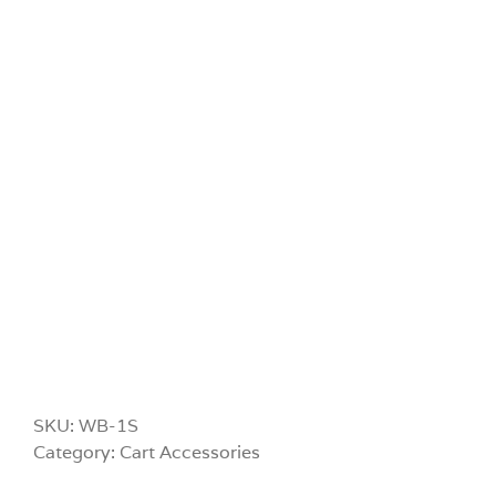
SKU:
WB-1S
Category:
Cart Accessories