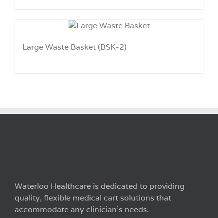
Large Waste Basket (BSK-2)
Waterloo Healthcare is dedicated to providing
quality, flexible medical cart solutions that
accommodate any clinician’s needs.