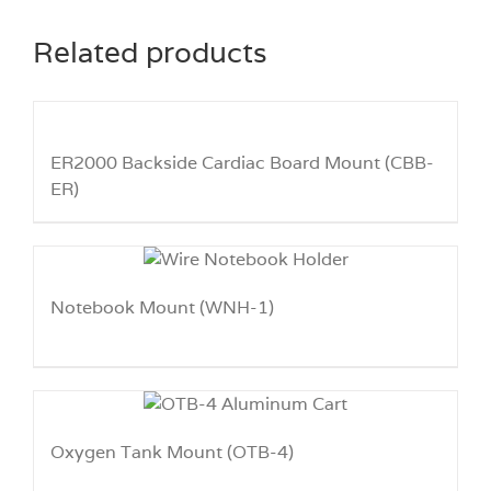
Related products
ER2000 Backside Cardiac Board Mount (CBB-
ER)
Notebook Mount (WNH-1)
Oxygen Tank Mount (OTB-4)