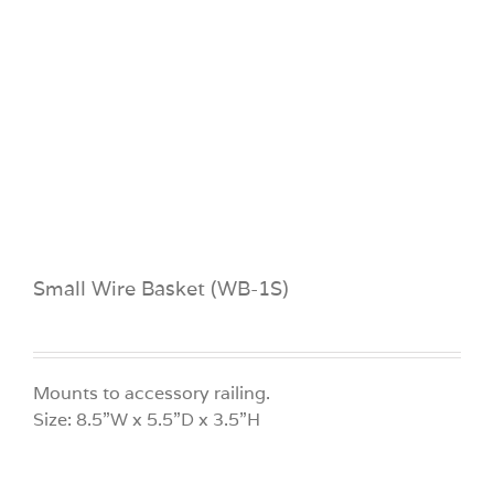
Small Wire Basket (WB-1S)
Mounts to accessory railing.
Size: 8.5”W x 5.5”D x 3.5”H