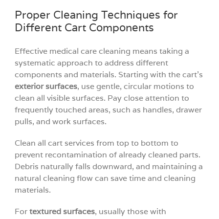
Proper Cleaning Techniques for
Different Cart Components
Effective medical care cleaning means taking a
systematic approach to address different
components and materials. Starting with the cart’s
exterior surfaces
, use gentle, circular motions to
clean all visible surfaces. Pay close attention to
frequently touched areas, such as handles, drawer
pulls, and work surfaces.
Clean all cart services from top to bottom to
prevent recontamination of already cleaned parts.
Debris naturally falls downward, and maintaining a
natural cleaning flow can save time and cleaning
materials.
For
textured surfaces
, usually those with