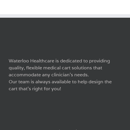
Waterloo Healthcare is dedicated to providing
quality, flexible medical cart solutions that
accommodate any clinician’s needs.
Our team is always available to help design the
cart that’s right for you!