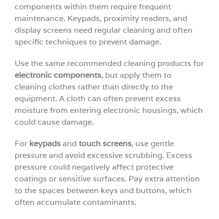
components within them require frequent
maintenance. Keypads, proximity readers, and
display screens need regular cleaning and often
specific techniques to prevent damage.
Use the same recommended cleaning products for
electronic components
, but apply them to
cleaning clothes rather than directly to the
equipment. A cloth can often prevent excess
moisture from entering electronic housings, which
could cause damage.
For
keypads
and
touch screens
, use gentle
pressure and avoid excessive scrubbing. Excess
pressure could negatively affect protective
coatings or sensitive surfaces. Pay extra attention
to the spaces between keys and buttons, which
often accumulate contaminants.