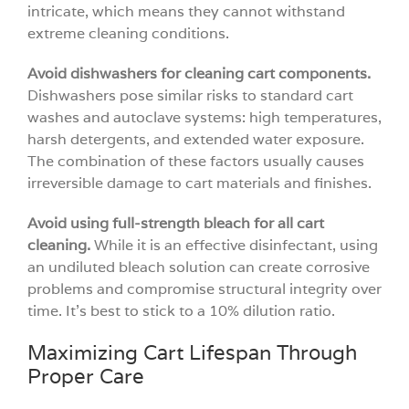
intricate, which means they cannot withstand
extreme cleaning conditions.
Avoid dishwashers for cleaning cart components.
Dishwashers pose similar risks to standard cart
washes and autoclave systems: high temperatures,
harsh detergents, and extended water exposure.
The combination of these factors usually causes
irreversible damage to cart materials and finishes.
Avoid using full-strength bleach for all cart
cleaning.
While it is an effective disinfectant, using
an undiluted bleach solution can create corrosive
problems and compromise structural integrity over
time. It’s best to stick to a 10% dilution ratio.
Maximizing Cart Lifespan Through
Proper Care