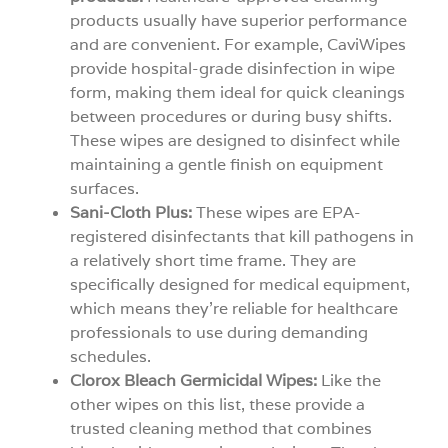
products usually have superior performance
and are convenient. For example, CaviWipes
provide hospital-grade disinfection in wipe
form, making them ideal for quick cleanings
between procedures or during busy shifts.
These wipes are designed to disinfect while
maintaining a gentle finish on equipment
surfaces.
Sani-Cloth Plus:
These wipes are EPA-
registered disinfectants that kill pathogens in
a relatively short time frame. They are
specifically designed for medical equipment,
which means they’re reliable for healthcare
professionals to use during demanding
schedules.
Clorox Bleach Germicidal Wipes:
Like the
other wipes on this list, these provide a
trusted cleaning method that combines