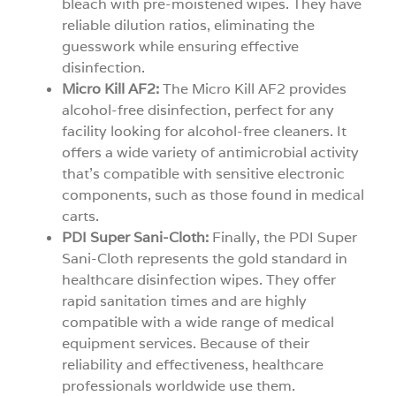
bleach with pre-moistened wipes. They have
reliable dilution ratios, eliminating the
guesswork while ensuring effective
disinfection.
Micro Kill AF2:
The Micro Kill AF2 provides
alcohol-free disinfection, perfect for any
facility looking for alcohol-free cleaners. It
offers a wide variety of antimicrobial activity
that’s compatible with sensitive electronic
components, such as those found in medical
carts.
PDI Super Sani-Cloth:
Finally, the PDI Super
Sani-Cloth represents the gold standard in
healthcare disinfection wipes. They offer
rapid sanitation times and are highly
compatible with a wide range of medical
equipment services. Because of their
reliability and effectiveness, healthcare
professionals worldwide use them.