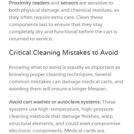
Proximity readers
and
sensors
are sensitive to
both physical damage and chemical residues, so
they often require extra care. Clean these
components last to ensure that they stay
completely dry and functional before the cart is
returned to service.
Critical Cleaning Mistakes to Avoid
Knowing what to avoid is equally as important as
knowing proper cleaning techniques. Several
common mistakes can damage medical carts, and
avoiding them will ensure a longer lifespan.
Avoid cart washes or autoclave systems.
These
systems use high-temperature, high-pressure
cleaning methods that damage finishes, warp
structural elements, and could even compromise
electronic components. Medical cards are