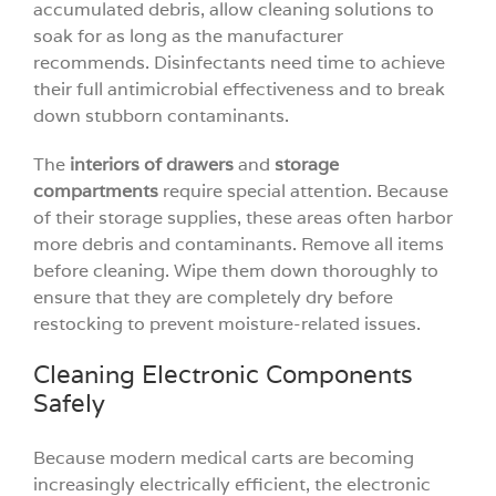
accumulated debris, allow cleaning solutions to
soak for as long as the manufacturer
recommends. Disinfectants need time to achieve
their full antimicrobial effectiveness and to break
down stubborn contaminants.
The
interiors of drawers
and
storage
compartments
require special attention. Because
of their storage supplies, these areas often harbor
more debris and contaminants. Remove all items
before cleaning. Wipe them down thoroughly to
ensure that they are completely dry before
restocking to prevent moisture-related issues.
Cleaning Electronic Components
Safely
Because modern medical carts are becoming
increasingly electrically efficient, the electronic