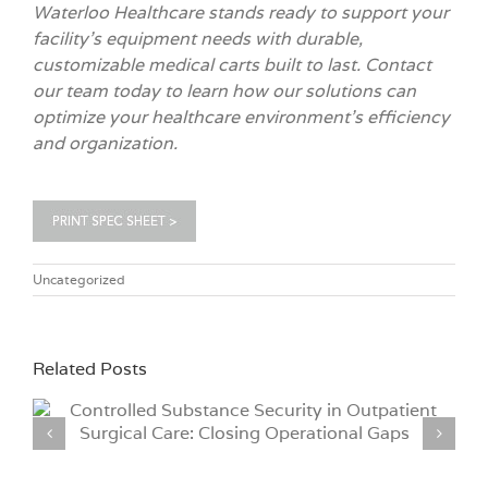
Waterloo Healthcare stands ready to support your
facility’s equipment needs with durable,
customizable medical carts built to last. Contact
our team today to learn how our solutions can
optimize your healthcare environment’s efficiency
and organization.
Uncategorized
Related Posts
Why Hospitals Are Moving to iCLASS® Credential
Technology for Medical Cart Access