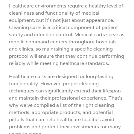
Healthcare environments require a healthy level of
Videos
cleanliness and functionality of medical
equipment, but it’s not just about appearance.
Cleaning carts is a critical component of patient
Build You
safety and infection control. Medical carts serve as
mobile command centers throughout hospitals
Company
and clinics, so maintaining a specific cleaning
protocol will ensure that they continue performing
reliably while meeting healthcare standards.
Contact 
Healthcare carts are designed for long-lasting
functionality. However, proper cleaning
techniques can significantly extend their lifespan
and maintain their professional experience. That’s
why we’ve compiled a list of the right cleaning
methods, appropriate products, and potential
pitfalls that can help healthcare facilities avoid
problems and protect their investments for many
years to come.