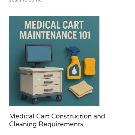
Medical Cart Construction and
Cleaning Requirements