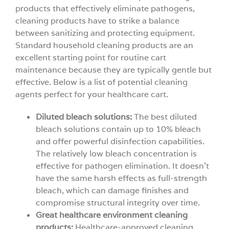
products that effectively eliminate pathogens,
cleaning products have to strike a balance
between sanitizing and protecting equipment.
Standard household cleaning products are an
excellent starting point for routine cart
maintenance because they are typically gentle but
effective. Below is a list of potential cleaning
agents perfect for your healthcare cart.
Diluted bleach solutions:
The best diluted
bleach solutions contain up to 10% bleach
and offer powerful disinfection capabilities.
The relatively low bleach concentration is
effective for pathogen elimination. It doesn’t
have the same harsh effects as full-strength
bleach, which can damage finishes and
compromise structural integrity over time.
Great healthcare environment cleaning
products:
Healthcare-approved cleaning