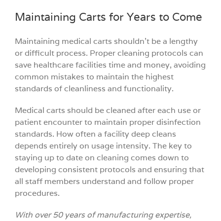
Maintaining Carts for Years to Come
Maintaining medical carts shouldn’t be a lengthy
or difficult process. Proper cleaning protocols can
save healthcare facilities time and money, avoiding
common mistakes to maintain the highest
standards of cleanliness and functionality.
Medical carts should be cleaned after each use or
patient encounter to maintain proper disinfection
standards. How often a facility deep cleans
depends entirely on usage intensity. The key to
staying up to date on cleaning comes down to
developing consistent protocols and ensuring that
all staff members understand and follow proper
procedures.
With over 50 years of manufacturing expertise,