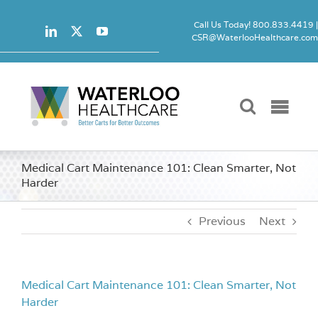
Skip
to
Call Us Today! 800.833.4419 
CSR@WaterlooHealthcare.co
content
Togg
Navi
Carts
Medical Cart Maintenance 101: Clean Smarter, Not
Harder
Accessori
Previous
Next
Locks
Medical Cart Maintenance 101: Clean Smarter, Not
Product 
Harder