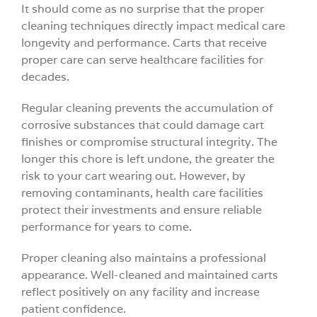
It should come as no surprise that the proper
cleaning techniques directly impact medical care
longevity and performance. Carts that receive
proper care can serve healthcare facilities for
decades.
Regular cleaning prevents the accumulation of
corrosive substances that could damage cart
finishes or compromise structural integrity. The
longer this chore is left undone, the greater the
risk to your cart wearing out. However, by
removing contaminants, health care facilities
protect their investments and ensure reliable
performance for years to come.
Proper cleaning also maintains a professional
appearance. Well-cleaned and maintained carts
reflect positively on any facility and increase
patient confidence.