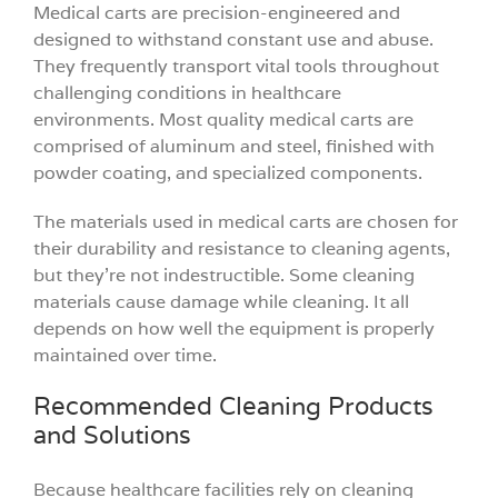
Medical carts are precision-engineered and
designed to withstand constant use and abuse.
They frequently transport vital tools throughout
challenging conditions in healthcare
environments. Most quality medical carts are
comprised of aluminum and steel, finished with
powder coating, and specialized components.
The materials used in medical carts are chosen for
their durability and resistance to cleaning agents,
but they’re not indestructible. Some cleaning
materials cause damage while cleaning. It all
depends on how well the equipment is properly
maintained over time.
Recommended Cleaning Products
and Solutions
Because healthcare facilities rely on cleaning