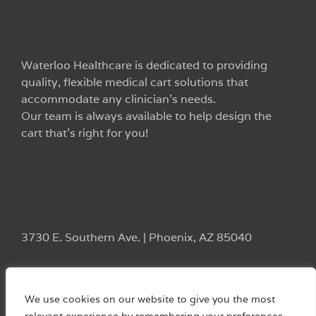
Waterloo Healthcare is dedicated to providing
quality, flexible medical cart solutions that
accommodate any clinician’s needs.
Our team is always available to help design the
cart that’s right for you!
3730 E. Southern Ave. | Phoenix, AZ 85040
We use cookies on our website to give you the most