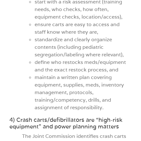
start with a risk assessment (training
needs, who checks, how often,
equipment checks, location/access),
ensure carts are easy to access and
staff know where they are,
standardize and clearly organize
contents (including pediatric
segregation/labeling where relevant),
define who restocks meds/equipment
and the exact restock process, and
maintain a written plan covering
equipment, supplies, meds, inventory
management, protocols,
training/competency, drills, and
assignment of responsibility.
4) Crash carts/defibrillators are “high-risk
equipment” and power planning matters
The Joint Commission identifies crash carts