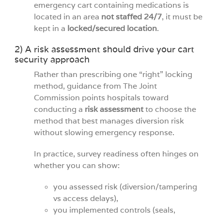
emergency cart containing medications is
located in an area
not staffed 24/7
, it must be
kept in a
locked/secured location
.
2) A risk assessment should drive your cart
security approach
Rather than prescribing one “right” locking
method, guidance from The Joint
Commission points hospitals toward
conducting a
risk assessment
to choose the
method that best manages diversion risk
without slowing emergency response.
In practice, survey readiness often hinges on
whether you can show:
you assessed risk (diversion/tampering
vs access delays),
you implemented controls (seals,