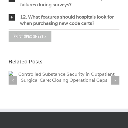
failures during surveys?
12. What features should hospitals look for
when purchasing new code carts?
Related Posts
Why Hospitals Are Moving to iCLASS®
Credential Technology for Medical Cart Access