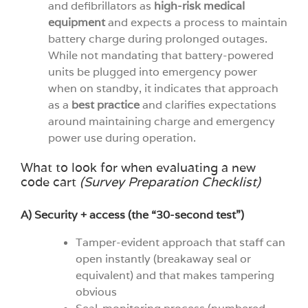
and defibrillators as
high-risk medical
equipment
and expects a process to maintain
battery charge during prolonged outages.
While not mandating that battery-powered
units be plugged into emergency power
when on standby, it indicates that approach
as a
best practice
and clarifies expectations
around maintaining charge and emergency
power use during operation.
What to look for when evaluating a new
code cart
(Survey Preparation Checklist)
A) Security + access (the “30-second test”)
Tamper-evident approach that staff can
open instantly (breakaway seal or
equivalent) and that makes tampering
obvious