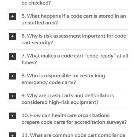
be checked?
5. What happens if a code cart is stored in an
unstaffed area?
6. Why is risk assessment important for code
cart security?
7. What makes a code cart “code-ready” at all
times?
8. Who is responsible for restocking
emergency code carts?
9. Why are crash carts and defibrillators
considered high-risk equipment?
10. How can healthcare organizations
prepare code carts for accreditation surveys?
11. What are common code cart compliance