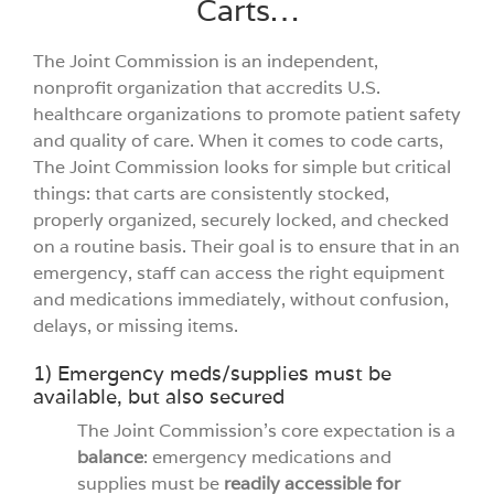
Carts…
Videos
The Joint Commission is an independent,
nonprofit organization that accredits U.S.
Build You
healthcare organizations to promote patient safety
and quality of care. When it comes to code carts,
The Joint Commission looks for simple but critical
Company
things: that carts are consistently stocked,
properly organized, securely locked, and checked
on a routine basis. Their goal is to ensure that in an
Contact 
emergency, staff can access the right equipment
and medications immediately, without confusion,
delays, or missing items.
1) Emergency meds/supplies must be
available, but also secured
The Joint Commission’s core expectation is a
balance
: emergency medications and
supplies must be
readily accessible for