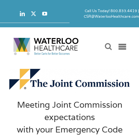
Skip
to
Call Us Today! 800.833.4419 
CSR@WaterlooHealthcare.co
content
Togg
Navi
Carts
Accessori
Meeting Joint Commission
Locks
expectations
Product 
with your Emergency Code