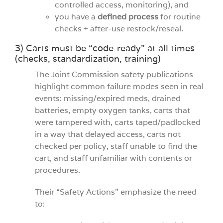
controlled access, monitoring), and
you have a
defined process
for routine
checks + after-use restock/reseal.
3) Carts must be “code-ready” at all times
(checks, standardization, training)
The Joint Commission safety publications
highlight common failure modes seen in real
events: missing/expired meds, drained
batteries, empty oxygen tanks, carts that
were tampered with, carts taped/padlocked
in a way that delayed access, carts not
checked per policy, staff unable to find the
cart, and staff unfamiliar with contents or
procedures.
Their “Safety Actions” emphasize the need
to: