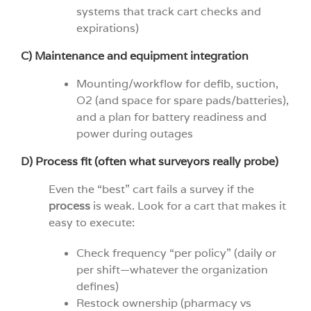
systems that track cart checks and
expirations)
C) Maintenance and equipment integration
Mounting/workflow for defib, suction,
O2 (and space for spare pads/batteries),
and a plan for battery readiness and
power during outages
D) Process fit (often what surveyors really probe)
Even the “best” cart fails a survey if the
process
is weak. Look for a cart that makes it
easy to execute:
Check frequency “per policy” (daily or
per shift—whatever the organization
defines)
Restock ownership (pharmacy vs