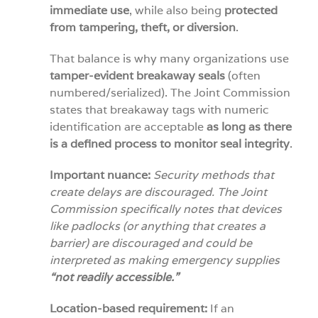
immediate use
, while also being
protected
from tampering, theft, or diversion
.
That balance is why many organizations use
tamper-evident breakaway seals
(often
numbered/serialized). The Joint Commission
states that breakaway tags with numeric
identification are acceptable
as long as
there
is a defined process to monitor seal integrity
.
Important nuance:
Security methods that
create delays are discouraged. The Joint
Commission specifically notes that devices
like padlocks (or anything that creates a
barrier) are discouraged and could be
interpreted as making emergency supplies
“not readily accessible.”
Location-based requirement:
If an