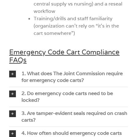
central supply vs nursing) and a reseal
workflow
Training/drills and staff familiarity
(organization can’t rely on “it’s in the
cart somewhere”)
Emergency Code Cart Compliance
FAQs
1. What does The Joint Commission require
for emergency code carts?
2. Do emergency code carts need to be
locked?
3. Are tamper-evident seals required on crash
carts?
4. How often should emergency code carts