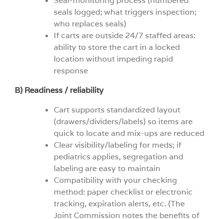
Seal-monitoring process (numbered
seals logged; what triggers inspection;
who replaces seals)
If carts are outside 24/7 staffed areas:
ability to store the cart in a locked
location without impeding rapid
response
B) Readiness / reliability
Cart supports standardized layout
(drawers/dividers/labels) so items are
quick to locate and mix-ups are reduced
Clear visibility/labeling for meds; if
pediatrics applies, segregation and
labeling are easy to maintain
Compatibility with your checking
method: paper checklist or electronic
tracking, expiration alerts, etc. (The
Joint Commission notes the benefits of