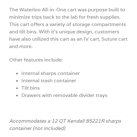
The Waterloo All-in-One cart was purpose built to
minimize trips back to the lab for fresh supplies.
This cart offers a variety of storage compartments
and tilt bins. With it’s unique design, customers
have also utilized this cart as an IV cart, Suture cart
and more.
Other features include:
Internal sharps container
Internal trash container
Tilt bins
Drawers with removable divider trays
Accommodates a 12 QT Kendall 85221R sharps
container (not included)