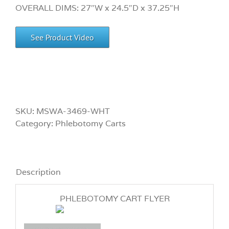
OVERALL DIMS: 27″W x 24.5″D x 37.25″H
See Product Video
SKU:
MSWA-3469-WHT
Category:
Phlebotomy Carts
Description
PHLEBOTOMY CART FLYER