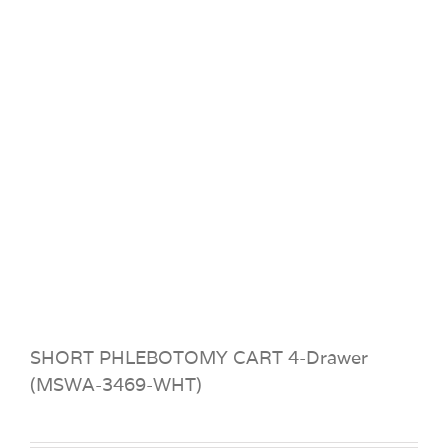
SHORT PHLEBOTOMY CART 4-Drawer
(MSWA-3469-WHT)