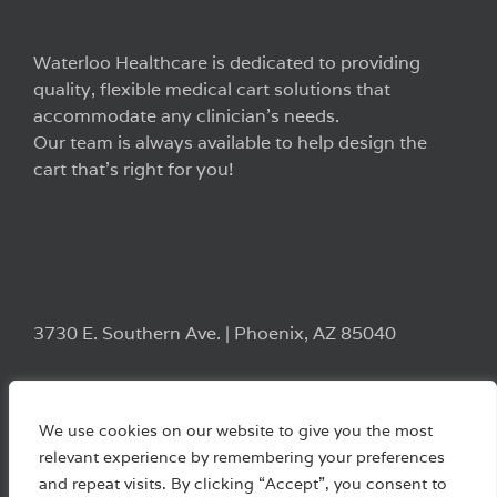
Waterloo Healthcare is dedicated to providing
quality, flexible medical cart solutions that
accommodate any clinician’s needs.
Our team is always available to help design the
cart that’s right for you!
3730 E. Southern Ave. | Phoenix, AZ 85040
We use cookies on our website to give you the most
relevant experience by remembering your preferences
and repeat visits. By clicking “Accept”, you consent to