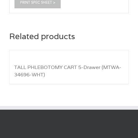
Related products
TALL PHLEBOTOMY CART 5-Drawer (MTWA-
34696-WHT)