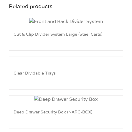
Related products
Cut & Clip Divider System Large (Steel Carts)
Clear Dividable Trays
Deep Drawer Security Box (NARC-BOX)