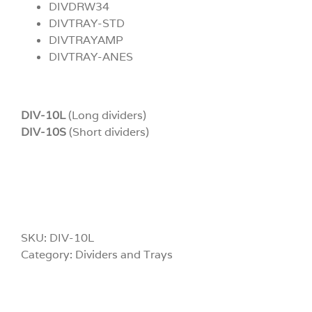
DIVDRW34
DIVTRAY-STD
DIVTRAYAMP
DIVTRAY-ANES
DIV-10L
(Long dividers)
DIV-10S
(Short dividers)
SKU:
DIV-10L
Category:
Dividers and Trays