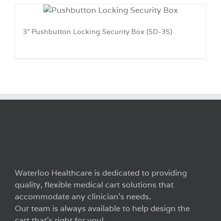
3″ Pushbutton Locking Security Box (SD-3S)
Waterloo Healthcare is dedicated to providing
quality, flexible medical cart solutions that
accommodate any clinician’s needs.
Our team is always available to help design the
cart that’s right for you!