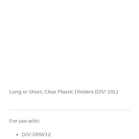
Videos
Build Your Cart
Company
Contact Us
Long or Short, Clear Plastic Dividers (DIV-10L)
For use with:
DIV-DRW12