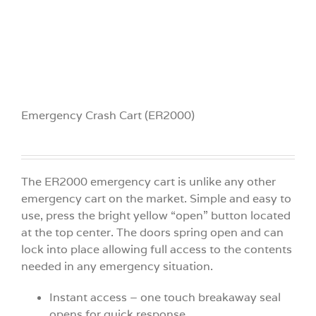
Emergency Crash Cart (ER2000)
The ER2000 emergency cart is unlike any other
emergency cart on the market. Simple and easy to
use, press the bright yellow “open” button located
at the top center. The doors spring open and can
lock into place allowing full access to the contents
needed in any emergency situation.
Instant access – one touch breakaway seal
opens for quick response