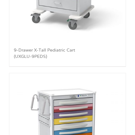
9-Drawer X-Tall Pediatric Cart
(UXGLU-9PEDS)