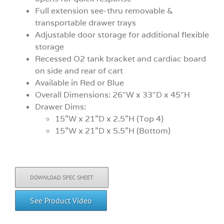
Full extension see-thru removable &
transportable drawer trays
Adjustable door storage for additional flexible
storage
Recessed O2 tank bracket and cardiac board
on side and rear of cart
Available in Red or Blue
Overall Dimensions: 26″W x 33″D x 45″H
Drawer Dims:
15”W x 21”D x 2.5”H (Top 4)
15”W x 21”D x 5.5”H (Bottom)
DOWNLOAD SPEC SHEET
See Product Video