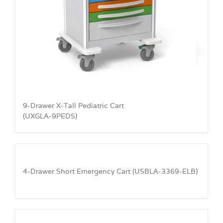
9-Drawer X-Tall Pediatric Cart
(UXGLA-9PEDS)
4-Drawer Short Emergency Cart (USBLA-3369-ELB)