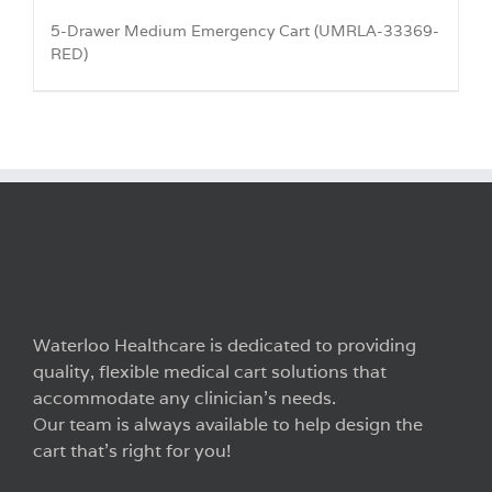
5-Drawer Medium Emergency Cart (UMRLA-33369-
RED)
Waterloo Healthcare is dedicated to providing
quality, flexible medical cart solutions that
accommodate any clinician’s needs.
Our team is always available to help design the
cart that’s right for you!