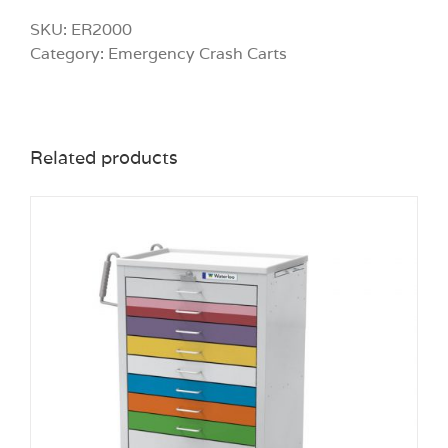
SKU:
ER2000
Category:
Emergency Crash Carts
Related products